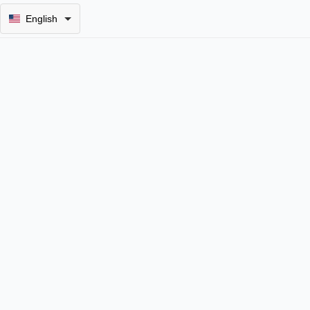
English