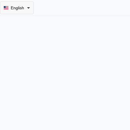
English