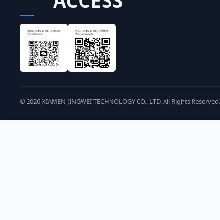
ACCESS
©
2026
XIAMEN JINGWEI TECHNOLOGY CO., LTD. All Rights Reserved.