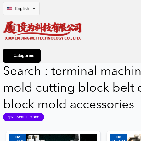
English
Categories
Search : terminal machin
mold cutting block belt c
block mold accessories
✨
AI Search Mode
06
03