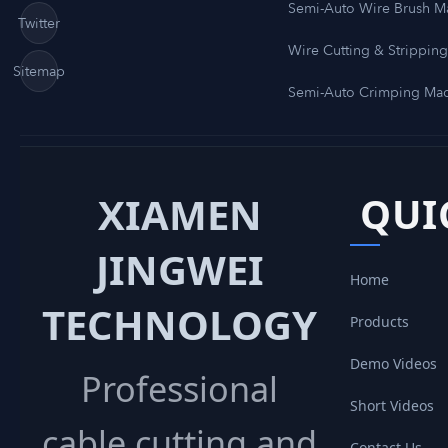
Semi-Auto Wire Brush M
Twitter
Wire Cutting & Strippin
Sitemap
Semi-Auto Crimping Ma
XIAMEN
QUI
JINGWEI
Home
TECHNOLOGY
Products
Demo Videos
Professional
Short Videos
cable cutting and
Contact Us