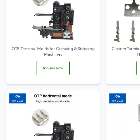
OTP Terminal Molds for Crimping & Stripping
Custom Termina
Machines
H
Inquiry now
06
06
Jan 2023
Jan 2023