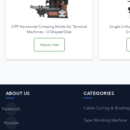
OTP Horizontal Crimping Molds for Terminal
Single U-Sh
Machines - U-Shaped Dies
C
Inquiry now
ABOUT US
CATEGORIES
Cable Coiling & Binding
Facebook
Tape Winding Machine
Youtube