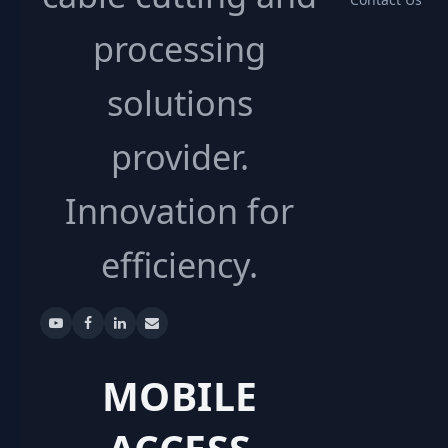
processing
solutions
provider.
Innovation for
efficiency.
MOBILE