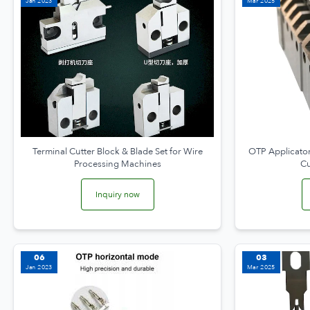
Jan 2023
Mar 2025
Terminal Cutter Block & Blade Set for Wire
OTP Applicator
Processing Machines
Cu
Inquiry now
06
03
Jan 2023
Mar 2025