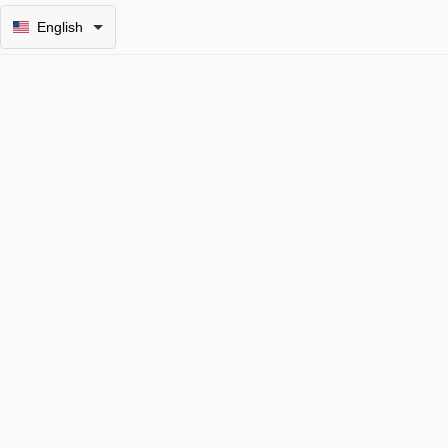
English