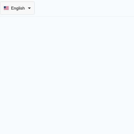
English