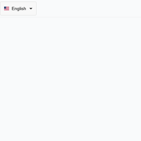
English