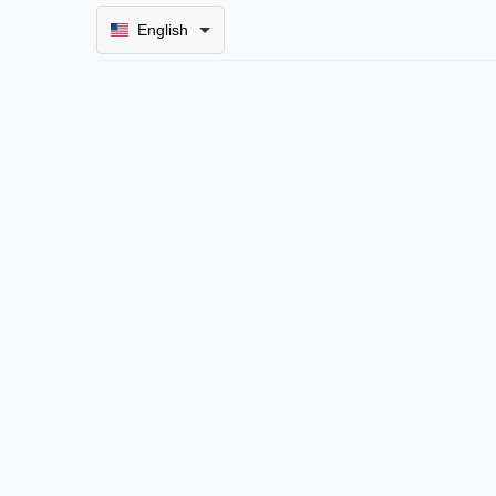
English