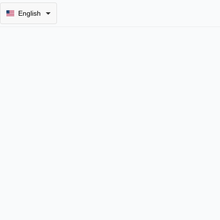
English