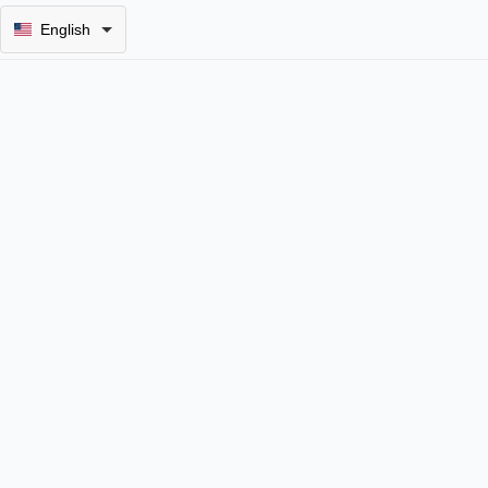
English