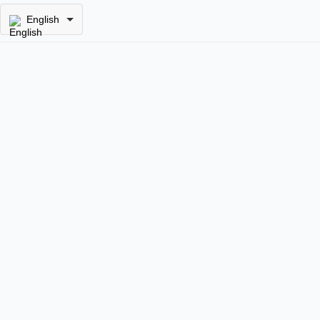
English