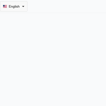
English