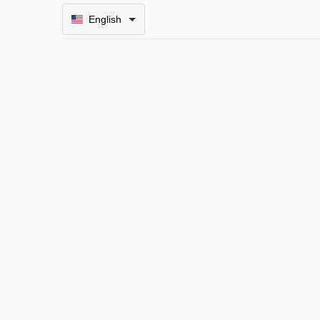
English