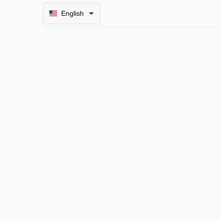
English