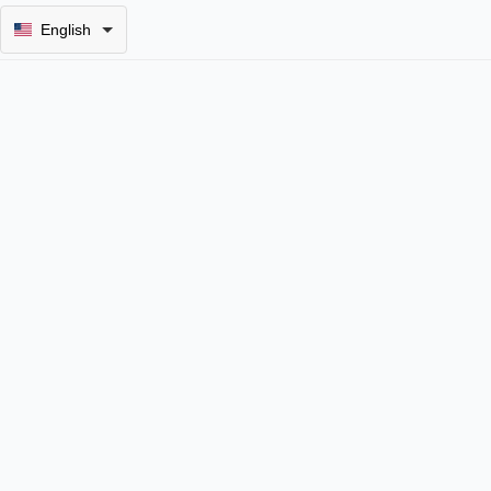
English