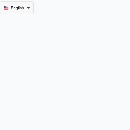
English