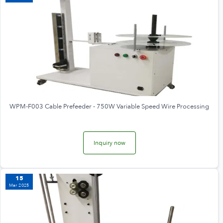
WPM-F003 Cable Prefeeder - 750W Variable Speed Wire Processing
Inquiry now
15
Mar 2025