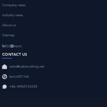
Company news
Industry news
About us
Sitemap
RSS
Atom
CONTACT US
sales@cablecutting.net
kevin201166
+86-18965153335